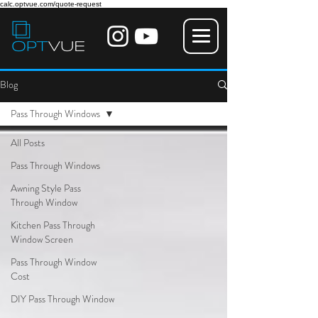
calc.optvue.com/quote-request
Blog
Pass Through Windows
All Posts
Pass Through Windows
Awning Style Pass
Through Window
Kitchen Pass Through
Window Screen
Pass Through Window
Cost
DIY Pass Through Window