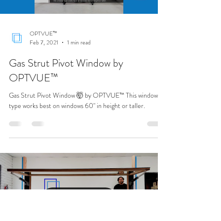
Load video
OPTVUE™
Feb 7, 2021
1 min read
Gas Strut Pivot Window by
OPTVUE™
Gas Strut Pivot Window 🤯 by OPTVUE™ This window
type works best on windows 60" in height or taller.