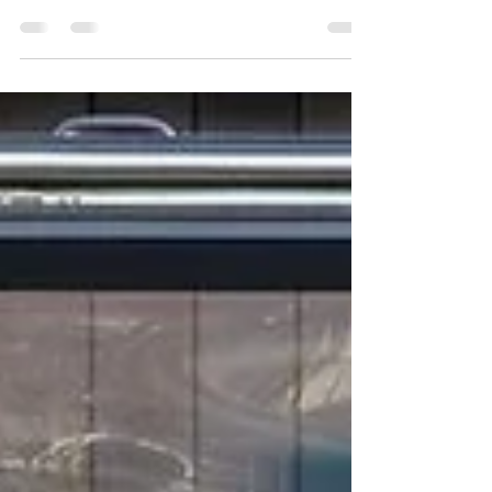
Must-Have Feature for Modern
Kitchens
OPTVUE | Luxury Gas Strut Window Pass through
windows have become an increasingly popular feature in
modern kitchens, and for good...