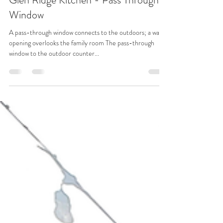
Architectural Elements Distinguish a
Glen Ridge Kitchen - Pass Through
Window
A pass-through window connects to the outdoors; a wall
opening overlooks the family room The pass-through
window to the outdoor counter...