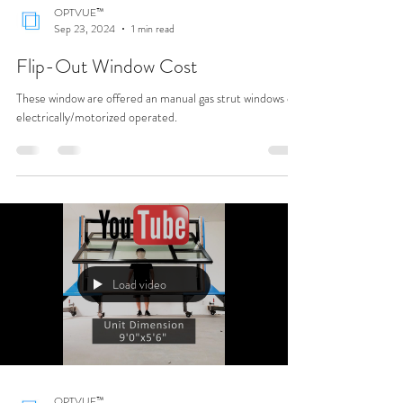
OPTVUE™
Sep 23, 2024
1 min read
Flip-Out Window Cost
These window are offered an manual gas strut windows or
electrically/motorized operated.