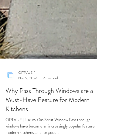
OPTVUE™
Nov 9, 2024
2 min read
Why Pass Through Windows are a