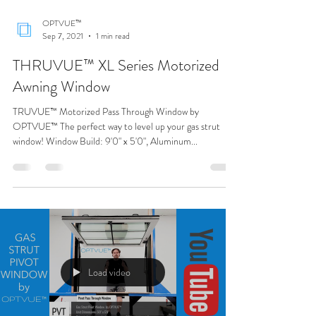
Load video
OPTVUE™
Sep 7, 2021
1 min read
THRUVUE™ XL Series Motorized
Awning Window
TRUVUE™ Motorized Pass Through Window by
OPTVUE™ The perfect way to level up your gas strut
window! Window Build: 9'0" x 5'0", Aluminum...