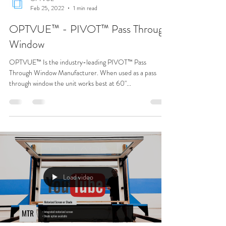
Load video
OPTVUE™
Feb 25, 2022
1 min read
OPTVUE™ - PIVOT™ Pass Through
Window
OPTVUE™ Is the industry-leading PIVOT™ Pass
Through Window Manufacturer. When used as a pass
through window the unit works best at 60"...