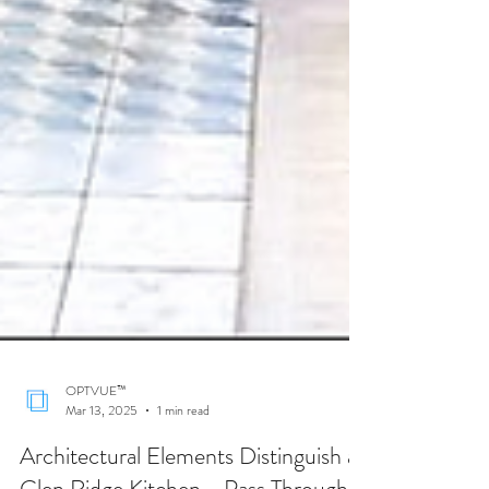
OPTVUE™
Mar 13, 2025
1 min read