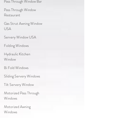
Pass Through Window Bar
Pass Through Window
Restaurant
Gas Strut Awning Window
USA
Servery Window USA
Folding Windows
Hydraulic Kitchen
Window
Bi Fold Windows
Sliding Servery Windows
Tilt Servery Window
Motorized Pass Through
Windows
Motorized Awning
Windows