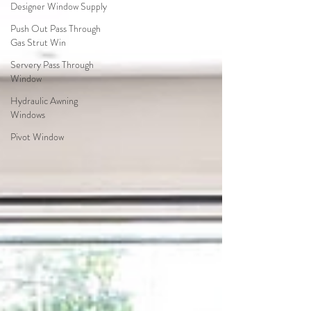
Designer Window Supply
Push Out Pass Through
Gas Strut Win
Servery Pass Through
Window
Hydraulic Awning
Windows
Pivot Window