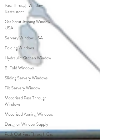
Pass Through Window
Restaurant
Gas Strut Awning Window
USA
Servery Window USA
Folding Windows
Hydraulic Kitchen Window
Bi Fold Windows
Sliding Servery Windows
Tilt Servery Window
Motorized Pass Through
Windows
Motorized Awning Windows
Designer Window Supply
Push Out Pass Through Gas