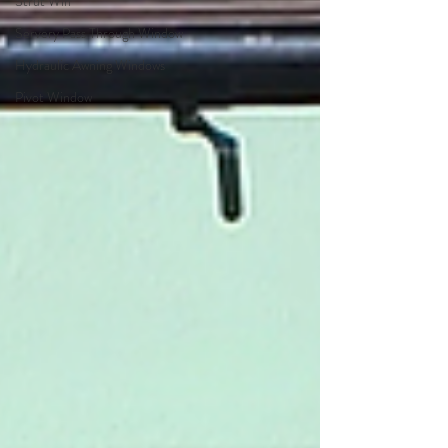
Strut Win
Servery Pass Through Window
Hydraulic Awning Windows
Pivot Window