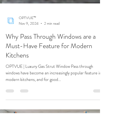
OPTVUE™
Nov 9, 2024
2 min read
Why Pass Through Windows are a
Must-Have Feature for Modern
Kitchens
OPTVUE | Luxury Gas Strut Window Pass through
windows have become an increasingly popular feature in
modern kitchens, and for good...