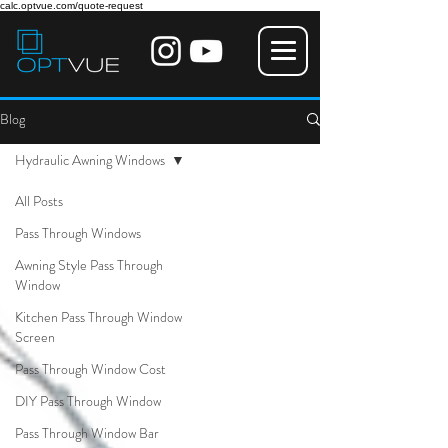
calc.optvue.com/quote-request
Blog
Hydraulic Awning Windows
All Posts
Pass Through Windows
Awning Style Pass Through
Window
Kitchen Pass Through Window
Screen
Pass Through Window Cost
DIY Pass Through Window
Pass Through Window Bar