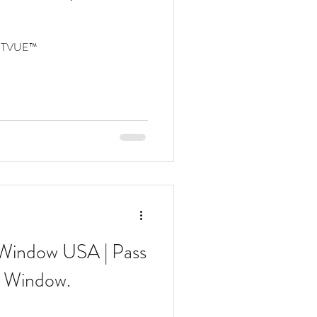
PTVUE™
 Window USA | Pass
 Window.