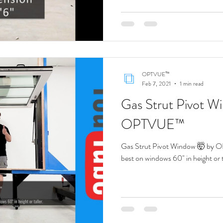
t Pass Through Gas Strut Win
Servery Pass Through Window
Hydra
OPTVUE™
Feb 7, 2021
1 min read
Gas Strut Pivot W
OPTVUE™
Gas Strut Pivot Window 🤯 by 
best on windows 60" in height or t