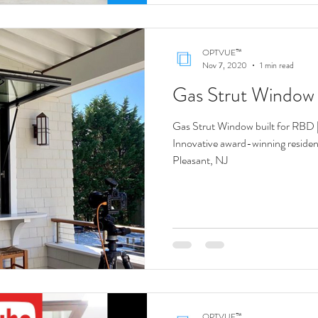
OPTVUE™
Nov 7, 2020
1 min read
Gas Strut Windo
Gas Strut Window built for RBD 
Innovative award-winning resident
Pleasant, NJ
OPTVUE™