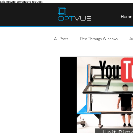
calc.optvue.com/quote-request
Home
All Posts
Pass Through Windows
A
Pass Through Window Cost
DIY P
Gas Strut Awning Window USA
S
Sliding Servery Windows
Tilt Ser