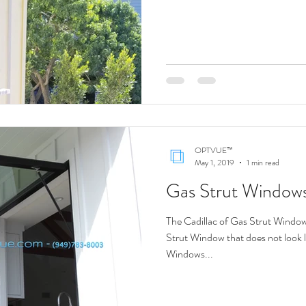
OPTVUE™
May 1, 2019
1 min read
Gas Strut Window
The Cadillac of Gas Strut Windows
Strut Window that does not look like a DIY? We
Windows...