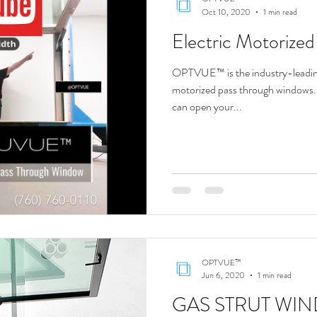
Oct 10, 2020
1 min read
Electric Motorize
OPTVUE™ is the industry-leading
motorized pass through windows. 
can open your...
OPTVUE™
Jun 6, 2020
1 min read
GAS STRUT WIN