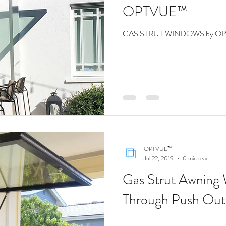
OPTVUE™
GAS STRUT WINDOWS by O
OPTVUE™
Jul 22, 2019
0 min read
Gas Strut Awning
Through Push Out