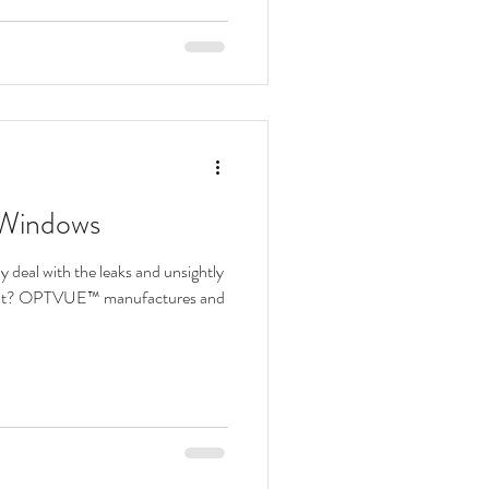
 Windows
deal with the leaks and unsightly
 unit? OPTVUE™ manufactures and