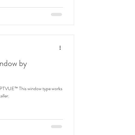
ulic Awning Windows
indow by
OPTVUE™ This window type works
aller.