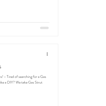
s
! - Tired of searching for a Gas
 take Gas Strut