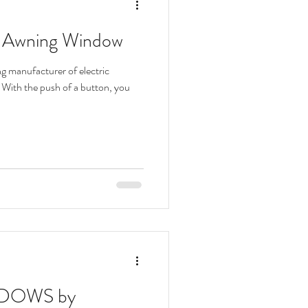
d Awning Window
 manufacturer of electric
With the push of a button, you
DOWS by