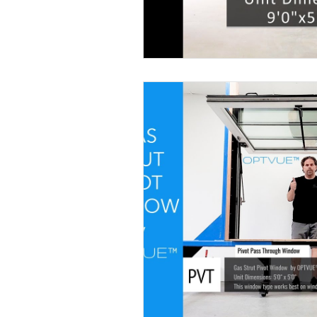
Designer Window Supply
Push Ou
Pivot Window