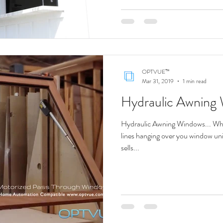
OPTVUE™
Mar 31, 2019
1 min read
Hydraulic Awning
Hydraulic Awning Windows... Why 
lines hanging over you window
sells...