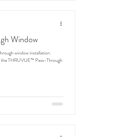
ough Window
through window installation.
f the THRUVUE™ Pass-Through