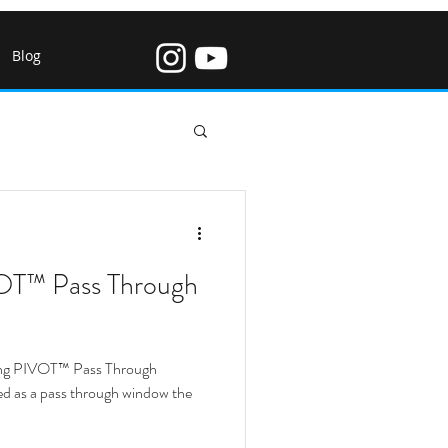
Blog
w Restaurant
T™ Pass Through
Bi Fold Windows
ing PIVOT™ Pass Through
indows