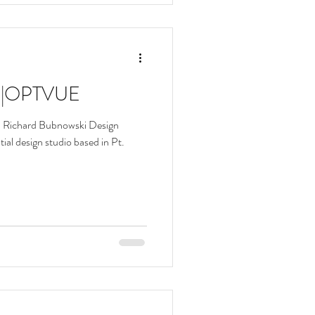
w |OPTVUE
| Richard Bubnowski Design
ial design studio based in Pt.