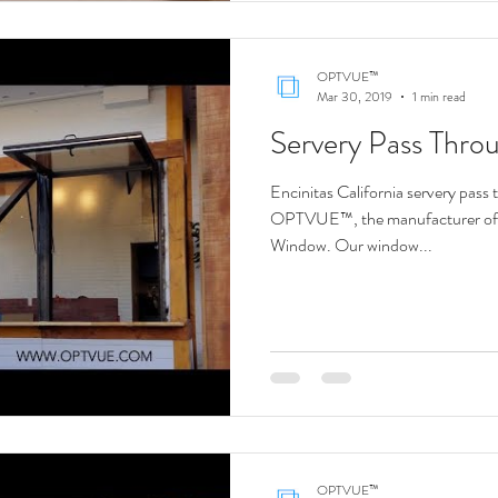
OPTVUE™
Mar 30, 2019
1 min read
Servery Pass Thr
Encinitas California servery pass 
OPTVUE™, the manufacturer o
Window. Our window...
OPTVUE™