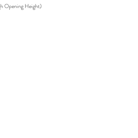
ugh Opening Height)