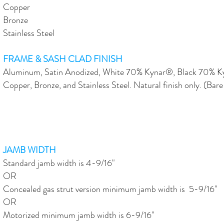
Copper
Bronze
Stainless Steel
FRAME & SASH CLAD FINISH
Aluminum, Satin Anodized, White 70% Kynar®, Black 70% 
Copper, Bronze, and Stainless Steel. Natural finish only. (Bare
JAMB WIDTH
Standard jamb width is 4-9/16"
OR
Concealed gas strut version minimum jamb width is 5-9/16"
OR
Motorized minimum jamb width is 6-9/16"