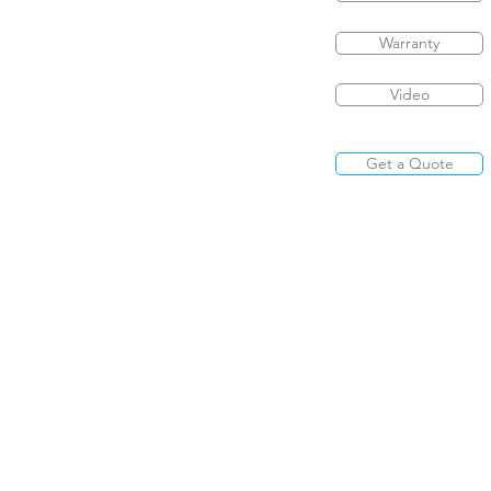
Warranty
Video
Get a Quote