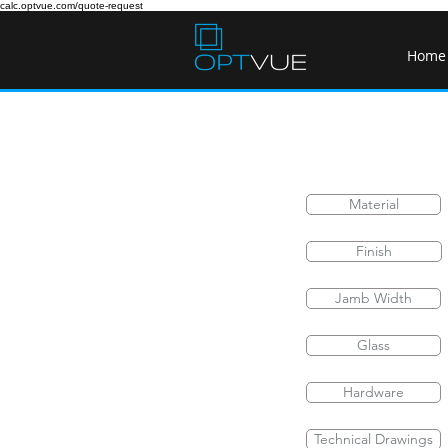
calc.optvue.com/quote-request
Home
Material
Finish
Jamb Width
Glass
Hardware
Technical Drawings