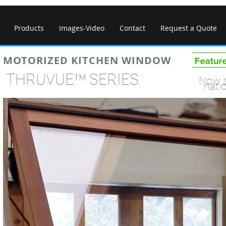
Products
Images-Video
Contact
Request a Quote
MOTORIZED KITCHEN WINDOW
™
THRUVUE
SERI
Now s
nati