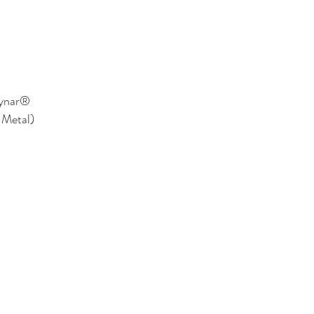
Kynar®
 Metal)