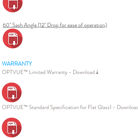
60" Sash Angle (12" Drop for ease of operation)
WARRANTY
OPTVUE™ Limited Warranty - Download⇣
OPTVUE™ Standard Specification for Flat Glass1 - Downlo