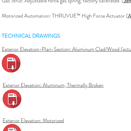
Gas Strut: Adjustable force gas spring, factory calibrated. (
Str
Motorized Automation: THRUVUE™ High Force Actuator (
M
TECHNICAL DRAWINGS
Exterior Elevation-Plan-Section: Aluminum Clad/Wood (actua
Exterior Elevation:
Aluminum, Thermally Broken
Exterior Elevation:
Motorized