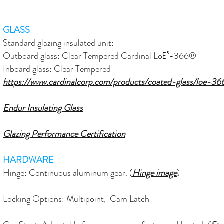
GLASS
Standard glazing insulated unit:
Outboard glass: Clear Tempered Cardinal LoĒ³-366®
Inboard glass: Clear Tempered
https://www.cardinalcorp.com/products/coated-glass/loe-36
Endur Insulating Glass
Glazing Performance Certification
HARDWARE
Hinge: C
ontinuous
aluminum gear. (
Hinge image
)
Locking Options: Multipoint, Cam Latch