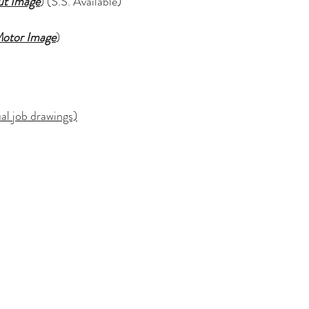
ut Image
) (S.S. Available)
otor Image
)
l job drawings)