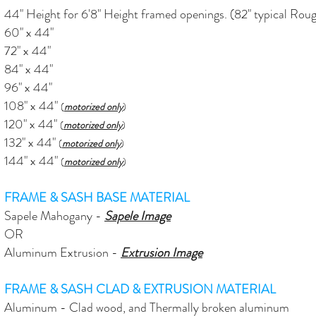
44" Height for 6'8" Height framed openings. (82" typical Ro
60" x 44"
72" x 44"
84" x 44"
96" x 44"
108" x 44"
(
motorized only
)
120" x 44"
(
motorized only
)
132" x 44"
(
motorized only
)
144" x 44"
(
motorized only
)
FRAME & SASH BASE MATERIAL
Sapele Mahogany -
Sapele Image
OR
Aluminum Extrusion -
Extrusion
Image
FRAME & SASH CLAD & EXTRUSION MATERIAL
Aluminum - Clad wood, and Thermally broken aluminum