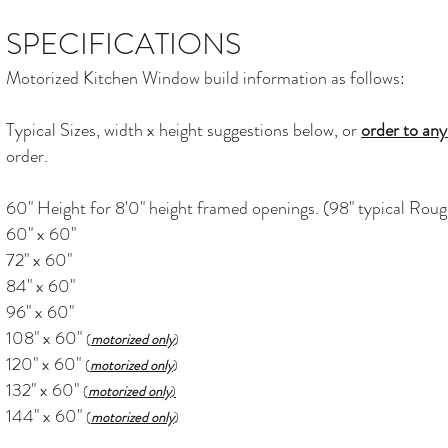
SPECIFICATIONS
Motorized Kitchen Window build information as follows:
Typical Sizes, width x height suggestions below, or
order to any
order.
60" Height for 8'0" height framed openings. (98" typical Ro
60" x 60"
72" x 60"
84" x 60"
96" x 60"
108" x 60"
(
motorized only
)
120" x 60"
(
motorized only
)
132" x 60"
(
motorized only
)
144" x 60"
(
motorized only
)