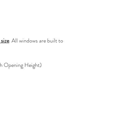
 size
. All windows are built to
ugh Opening Height)