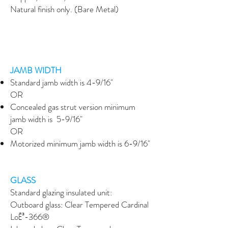
Natural finish only. (Bare Metal)
JAMB WIDTH
Standard jamb width is 4-9/16"
OR
Concealed gas strut version minimum
jamb width is 5-9/16"
OR
Motorized minimum jamb width is 6-9/16"
GLASS
Standard glazing insulated unit:
Outboard glass: Clear Tempered Cardinal
LoĒ³-366®