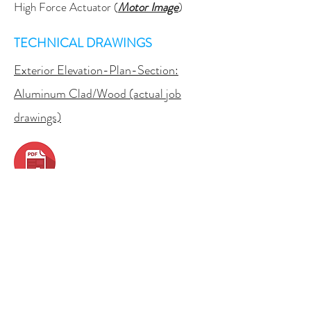
High Force Actuator (
Motor Image
)
TECHNICAL DRAWINGS
Exterior Elevation-Plan-Section:
Aluminum Clad/Wood (actual job
drawings)
Exterior Elevation:
Aluminum,
Thermally Broken
Exterior Elevation:
Motorized