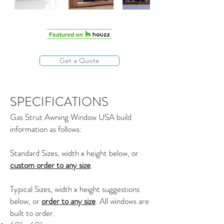
Get a Quote
SPECIFICATIONS
Gas Strut Awning Window USA build
information as follows:
Standard Sizes, width x height below, or
custom order to any size
.
Typical Sizes, width x height suggestions
below, or
order to any size
. All windows are
built to order.