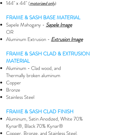
144" x 44"
(
motorized only
)
FRAME & SASH BASE MATERIAL
Sapele Mahogany -
Sapele Image
OR
Aluminum Extrusion -
Extrusion
Image
FRAME & SASH CLAD & EXTRUSION
MATERIAL
Aluminum - Clad wood, and
Thermally broken aluminum
Copper
Bronze
Stainless Steel
FRAME & SASH CLAD FINISH
Aluminum, Satin Anodized, White 70%
Kynar®, Black 70% Kynar®
Copper, Bronze, and Stainless Steel.