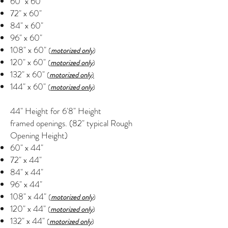
60" x 60"
72" x 60"
84" x 60"
96" x 60"
108" x 60"
(
motorized only
)
120" x 60"
(
motorized only
)
132" x 60"
(
motorized only
)
144" x 60"
(
motorized only
)
44" Height for 6'8" Height
framed openings. (82" typical Rough
Opening Height)
60" x 44"
72" x 44"
84" x 44"
96" x 44"
108" x 44"
(
motorized only
)
120" x 44"
(
motorized only
)
132" x 44"
(
motorized only
)