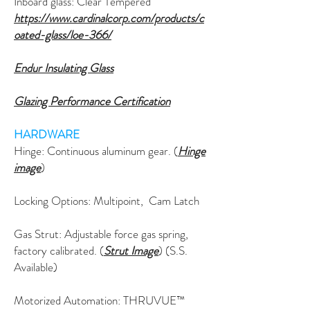
Inboard glass: Clear Tempered
https://www.cardinalcorp.com/products/c
oated-glass/loe-366/
Endur Insulating Glass
Glazing Performance Certification
HARDWARE
Hinge: C
ontinuous
aluminum gear. (
Hinge
image
)
Locking Options: Multipoint, Cam Latch
Gas Strut: Adjustable force gas spring,
factory calibrated. (
Strut Image
) (S.S.
Available)
Motorized Automation: THRUVUE™