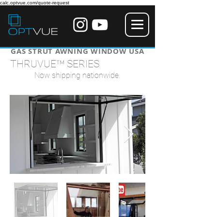
calc.optvue.com/quote-request
GAS STRUT AWNING WINDOW USA
™
THRUVUE
SERIES
Now shipping nationwide.