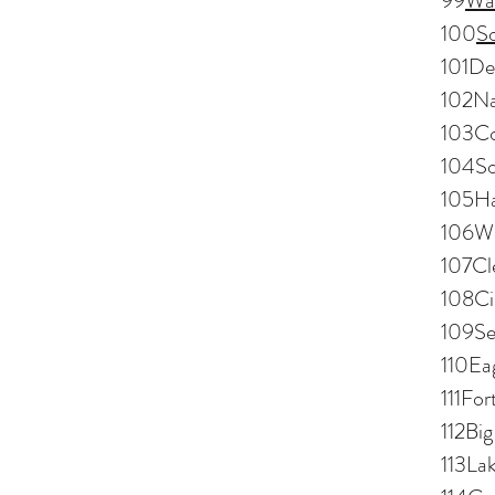
99
Wa
100
S
101De
102Na
103Co
104So
105Ha
106We
107Cl
108Ci
109Se
110Ea
111Fo
112Bi
113La