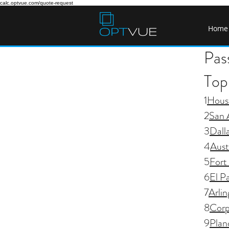
calc.optvue.com/quote-request
Home
Pas
Top 
1
Hous
2
San 
3
Dall
4
Aust
5
Fort
6
El P
7
Arli
8
Corp
9
Plan