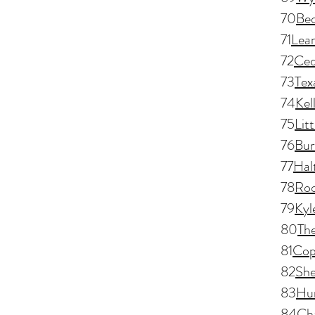
70
Bed
71
Lea
72
Ced
73
Tex
74
Kel
75
Lit
76
Bur
77
Hal
78
Roc
79
Kyl
80
Th
81
Cop
82
Sh
83
Hun
84
Ch