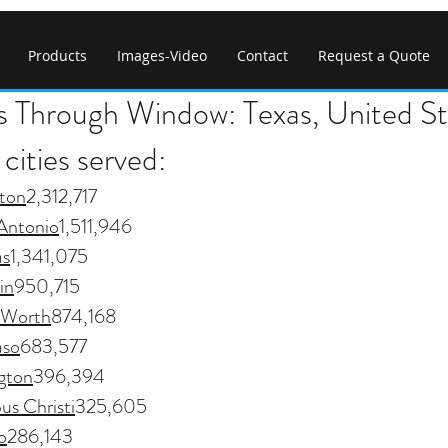
Products
Images-Video
Contact
Request a Quote
s Through Window: Texas, United St
cities served:
ton
2,312,717
Antonio
1,511,946
as
1,341,075
in
950,715
 Worth
874,168
aso
683,577
ngton
396,394
us Christi
325,605
o
286,143