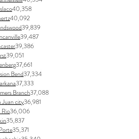
slaco
40,358
ertz
40,092
endswood
39,839
canville
39,487
caster
39,386
rst
39,051
enberg
37,661
sion Bend
37,334
arkana
37,333
rmers Branch
37,088
 Juan city
36,981
 Rio
36,006
kin
35,837
Porte
35,371