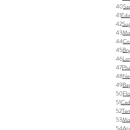
40
Sa
41
Edi
42
Sug
43
Mis
44
Co
45
Br
46
Lo
47
Pha
48
Ne
49
Ba
50
Fl
51
Ced
52
Tem
53
Mis
54
Ata