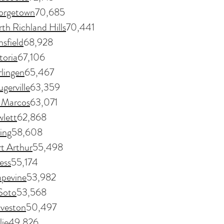
orgetown
70,685
th Richland Hills
70,441
sfield
68,928
toria
67,106
lingen
65,467
ugerville
63,359
 Marcos
63,071
lett
62,868
ing
58,608
t Arthur
55,498
ess
55,174
pevine
53,982
Soto
53,568
veston
50,497
ie
49,826