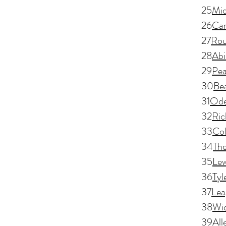
25
Mid
26
Car
27
Rou
28
Abi
29
Pea
30
Be
31
Ode
32
Ric
33
Col
34
Th
35
Lew
36
Tyl
37
Lea
38
Wic
39
All