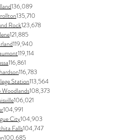
land
136,089
rollton
135,710
nd Rock
123,678
lene
121,885
rland
119,940
aumont
119,114
ssa
116,861
hardson
116,783
lege Station
113,564
e Woodlands
108,373
isville
106,021
er
104,991
gue City
104,903
hita Falls
104,747
en
100,685