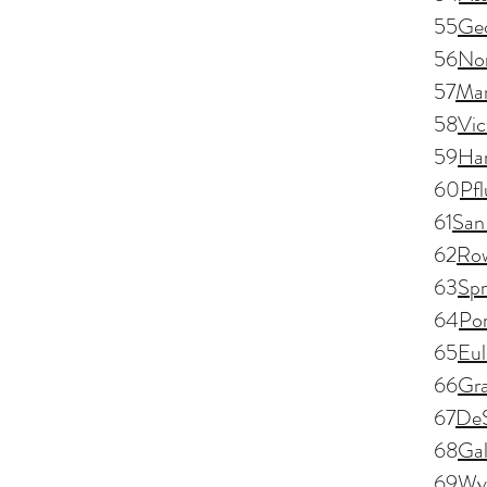
55
Ge
56
Nor
57
Man
58
Vic
59
Har
60
Pfl
61
San
62
Row
63
Spr
64
Por
65
Eul
66
Gra
67
De
68
Gal
69
Wyl