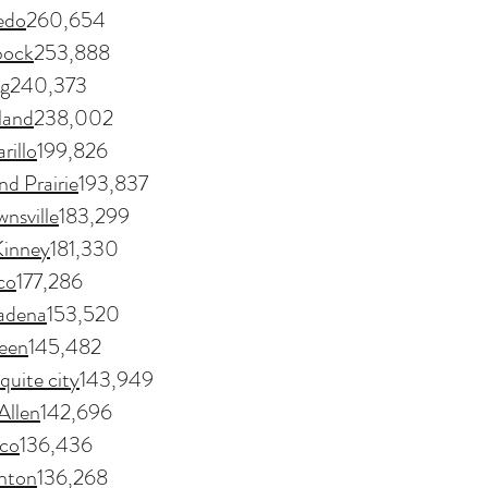
edo
260,654
bock
253,888
ng
240,373
land
238,002
rillo
199,826
d Prairie
193,837
nsville
183,299
inney
181,330
co
177,286
adena
153,520
leen
145,482
uite city
143,949
llen
142,696
co
136,436
nton
136,268