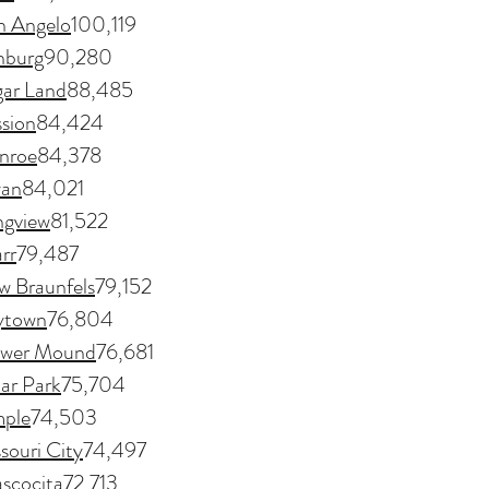
n Angelo
100,119
nburg
90,280
ar Land
88,485
sion
84,424
nroe
84,378
yan
84,021
ngview
81,522
rr
79,487
w Braunfels
79,152
ytown
76,804
ower Mound
76,681
ar Park
75,704
ple
74,503
souri City
74,497
scocita
72,713