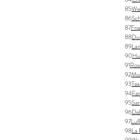
85
We
86
Sch
87
Fri
88
Dun
89
Lan
90
Hu
91
Ros
92
Mis
93
Tex
94
Fa
95
San
96
Del
97
Luf
98
La 