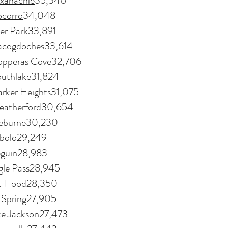
xahachie
35,340
ocorro
34,048
er Park33,891
cogdoches33,614
pperas Cove32,706
uthlake31,824
rker Heights31,075
atherford30,654
eburne30,230
bolo29,249
guin28,983
gle Pass28,945
rt Hood28,350
g Spring27,905
ke Jackson27,473