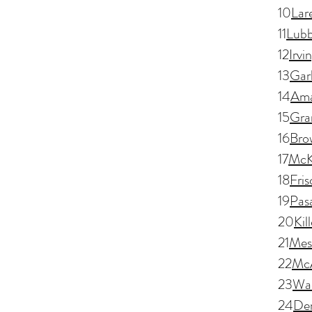
10
Lar
11
Lub
12
Irvi
13
Gar
14
Ama
15
Gran
16
Brow
17
McK
18
Fris
19
Pas
20
Kil
21
Mesq
22
McA
23
Wa
24
De