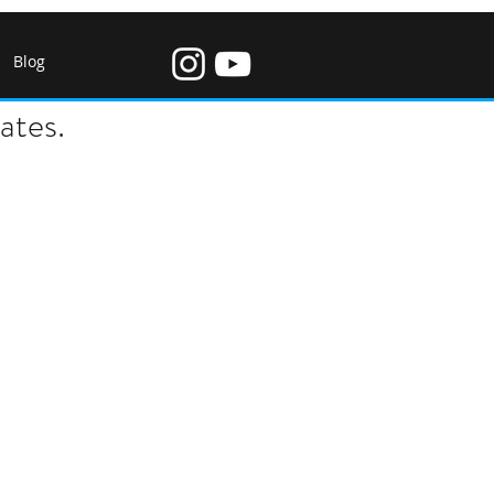
Blog
ates.