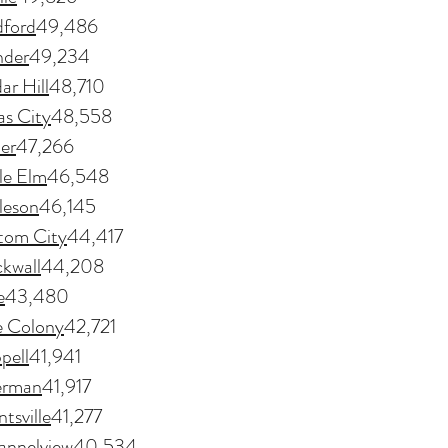
ford
49,486
nder
49,234
ar Hill
48,710
as City
48,558
ler
47,266
tle Elm
46,548
leson
46,145
tom City
44,417
kwall
44,208
e
43,480
e Colony
42,721
pell
41,941
erman
41,917
tsville
41,277
annelview
40,534