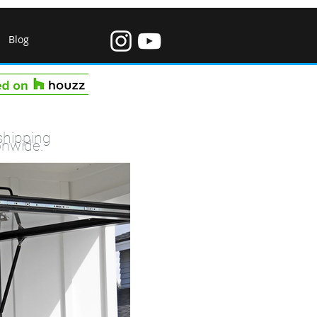
Blog
ES
hipping
onwide.