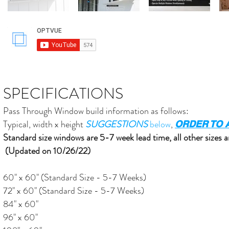
SPECIFICATIONS
Pass Through Window build information as follows:
Typical, width x height
SUGGESTIONS
below
,
ORDER TO A
Standard size windows are 5-7 week lead time, all other sizes a
(Updated on 10/26/22)
60" x 60" (Standard Size - 5-7 Weeks)
72" x 60" (Standard Size - 5-7 Weeks)
84" x 60"
96" x 60"