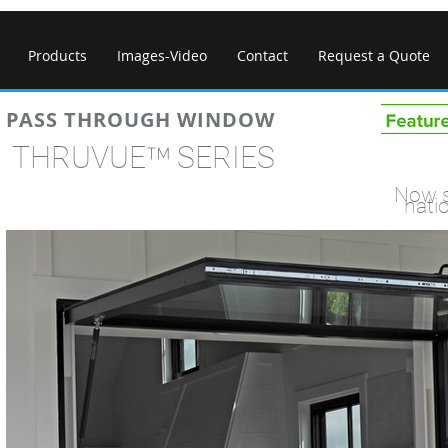
Products
Images-Video
Contact
Request a Quote
PASS THROUGH WINDOW
™
THRUVUE
SERI
Now s
nati