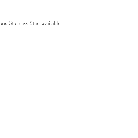
nd Stainless Steel available