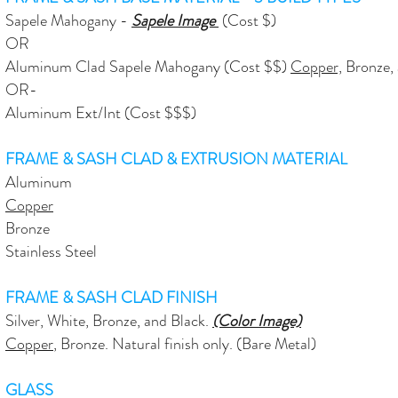
Sapele Mahogany -
Sapele Image
(Cost $)
OR
Aluminum Clad Sapele Mahogany (Cost $$)
Copper,
Bronze, a
OR​-
Aluminum Ext/Int (Cost $$$)
FRAME & SASH CLAD & EXTRUSION MATERIAL
Aluminum
Copper
Bronze
Stainless Steel
FRAME & SASH CLAD FINISH
Silver, White, Bronze, and Black.
(Color Image)
Copper
, Bronze. Natural finish only. (Bare Metal)
GLASS