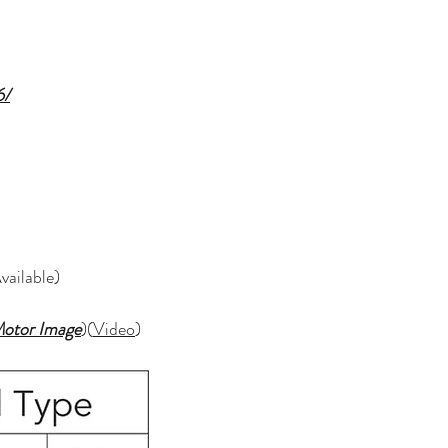
6/
Available)
otor Image
)(
Video
)