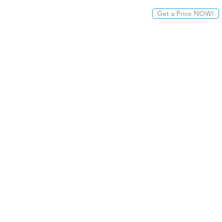
Get a Price NOW!