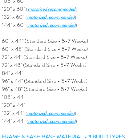
108" x 60"
120" x 60"
motorized recommended
(
)
132" x 60"
motorized recommended
(
)
144" x 60"
motorized recommended
(
)
60" x 44" (Standard Size - 5-7 Weeks)
60" x 48" (Standard Size - 5-7 Weeks)
72" x 44" (Standard Size - 5-7 Weeks)
72" x 48"
(Standard Size - 5-7 Weeks)
84" x 44"
96" x 44" (Standard Size - 5-7 Weeks)
96" x 48"
(Standard Size - 5-7 Weeks)
108" x 44"
120" x 44"
132" x 44"
motorized recommended
(
)
144" x 44"
motorized recommended
(
)
FRAME & SASH BASE MATERIAL - 3 BUILD TYPES