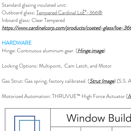
Standard glazing insulated unit:
Outboard glass:
Tempered Cardinal LoĒ³-366®
Inboard glass: Clear Tempered
https://www.cardinalcorp.com/products/coated-glass/loe-36
HARDWARE
Hinge: C
ontinuous
aluminum gear. (
Hinge image
)
Locking Options: Multipoint, Cam Latch, and Motor
Gas Strut: Gas spring, factory calibrated. (
Strut Image
) (S.S. 
Motorized Automation: THRUVUE™ High Force Actuator (
M