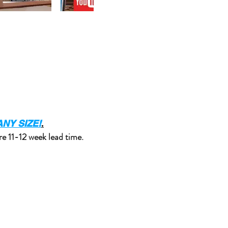
NY SIZE!
.
re 11-12 week lead time.