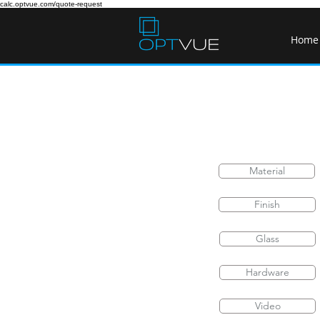
calc.optvue.com/quote-request
Home
Material
Finish
Glass
Hardware
Video