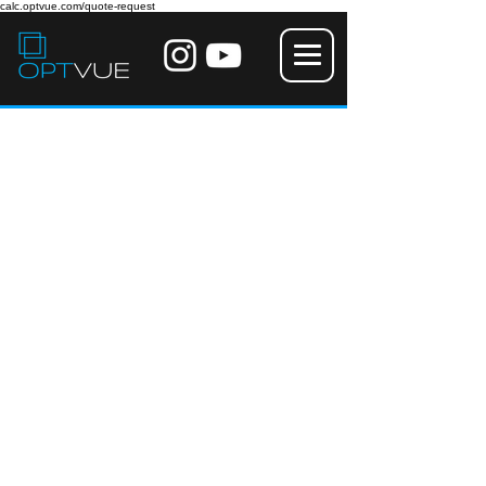
calc.optvue.com/quote-request