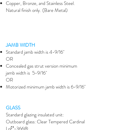
Copper, Bronze, and Stainless Steel.
Natural finish only. (Bare Metal)
JAMB WIDTH
Standard jamb width is 4-9/16"
OR
Concealed gas strut version minimum
jamb width is 5-9/16"
OR
Motorized minimum jamb width is 6-9/16"
GLASS
Standard glazing insulated unit:
Outboard glass: Clear Tempered Cardinal
LoĒ³-366®