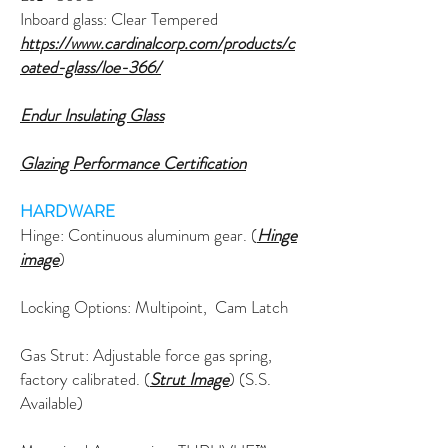
Inboard glass: Clear Tempered
https://www.cardinalcorp.com/products/c
oated-glass/loe-366/
Endur Insulating Glass
Glazing Performance Certification
HARDWARE
Hinge: C
ontinuous
aluminum gear. (
Hinge
image
)
Locking Options: Multipoint, Cam Latch
Gas Strut: Adjustable force gas spring,
factory calibrated. (
Strut Image
) (S.S.
Available)