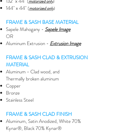
132" x 44"
(
motorized only
)
144" x 44"
(
motorized only
)
FRAME & SASH BASE MATERIAL
Sapele Mahogany -
Sapele Image
OR
Aluminum Extrusion -
Extrusion
Image
FRAME & SASH CLAD & EXTRUSION
MATERIAL
Aluminum - Clad wood, and
Thermally broken aluminum
Copper
Bronze
Stainless Steel
FRAME & SASH CLAD FINISH
Aluminum, Satin Anodized, White 70%
Kynar®, Black 70% Kynar®