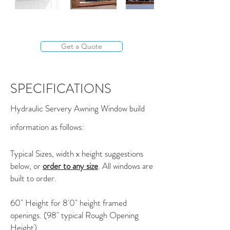
Get a Quote
SPECIFICATIONS
Hydraulic Servery Awning Window build
information as follows:
Typical Sizes, width x height suggestions
below, or
order to any size
. All windows are
built to order.
60" Height for 8'0" height framed
openings. (98" typical Rough Opening
Height)