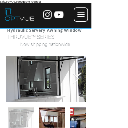
calc.optvue.com/quote-request
Hydraulic Servery Awning Window
™
THRUVUE
SERIES
Now shipping nationwide.