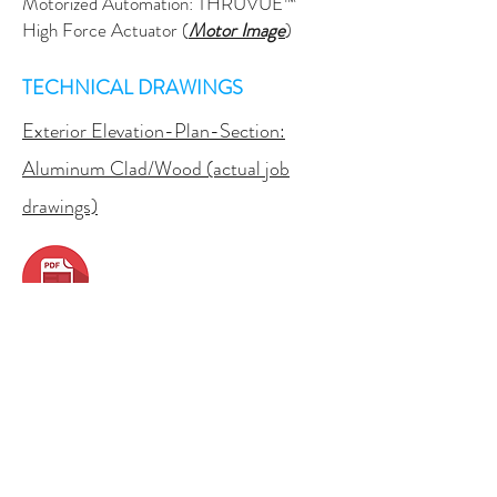
Motorized Automation: THRUVUE™
High Force Actuator (
Motor Image
)
TECHNICAL DRAWINGS
Exterior Elevation-Plan-Section:
Aluminum Clad/Wood (actual job
drawings)
Exterior Elevation:
Aluminum,
Thermally Broken
Exterior Elevation:
Motorized