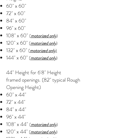
60" x 60"
72" x 60"
84" x 60"
96" x 60"
108" x 60"
(
motorized only
)
120" x 60"
(
motorized only
)
132" x 60"
(
motorized only
)
144" x 60"
(
motorized only
)
44" Height for 6'8" Height
framed openings. (82" typical Rough
Opening Height)
60" x 44"
72" x 44"
84" x 44"
96" x 44"
108" x 44"
(
motorized only
)
120" x 44"
(
motorized only
)